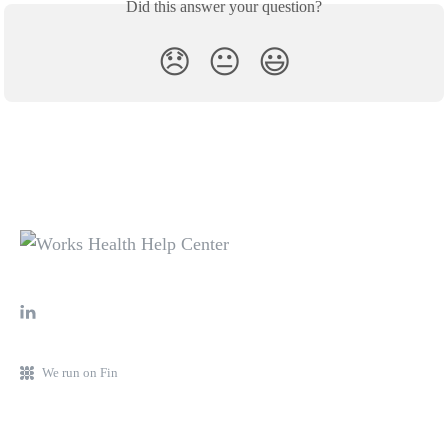
Did this answer your question?
😞
😐
😃
We run on Fin