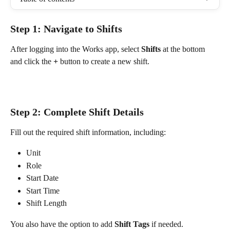
Step 1: Navigate to Shifts
After logging into the Works app, select 
Shifts
 at the bottom 
and click the 
+
 button to create a new shift.
Step 2: Complete Shift Details
Fill out the required shift information, including:
Unit
Role
Start Date
Start Time
Shift Length
You also have the option to add 
Shift Tags
 if needed.