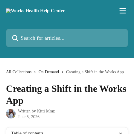
Skip to main content
Search for articles...
All Collections
On Demand
Creating a Shift in the Works App
Creating a Shift in the Works
App
Written by
Kitti Mraz
June 5, 2026
Table of contents