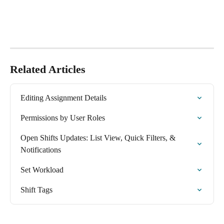
Related Articles
Editing Assignment Details
Permissions by User Roles
Open Shifts Updates: List View, Quick Filters, & 
Notifications
Set Workload
Shift Tags