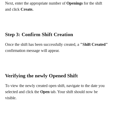
Next, enter the appropriate number of 
Openings
 for the shift 
and click 
Create.
Step 3: Confirm Shift Creation
Once the shift has been successfully created, a 
"Shift Created"
confirmation message will appear.
Verifying the newly Opened Shift
To view the newly created open shift, navigate to the date you 
selected and click the 
Open
 tab. Your shift should now be 
visible.